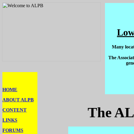
Low
Many locat
The Associat
gen
HOME
ABOUT ALPB
The AL
CONTENT
LINKS
FORUMS