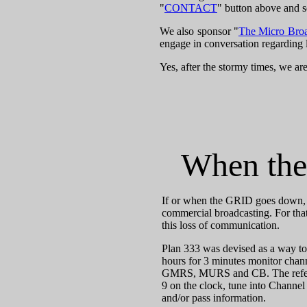
"
CONTACT
" button above and s
We also sponsor "
The Micro Bro
engage in conversation regarding 
Yes, after the stormy times, we are
When the
If or when the GRID goes down, th
commercial broadcasting. For that
this loss of communication.
Plan 333 was devised as a way t
hours for 3 minutes monitor cha
GMRS, MURS and CB. The refernce 
9 on the clock, tune into Channel
and/or pass information.