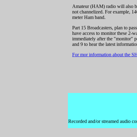
Amateur (HAM) radio will also be 
not channelized. For example, 14
meter Ham band.
Part 15 Broadcasters, plan to pas
have access to monitor these 2-wa
immediately after the "monitor" p
and 9 to hear the latest informatio
For mor information about the S
Recorded and/or streamed audio cont