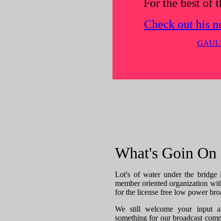
For the best of t
Check out his n
GAULE
What's Goin On
Lot's of water under the bridge 
member oriented organization wit
for the license free low power bro
We still welcome your input a
something for our broadcast commu