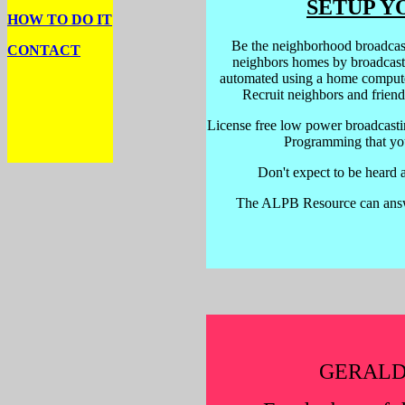
SETUP Y
HOW TO DO IT
Be the neighborhood broadcast
CONTACT
neighbors homes by broadcastin
automated using a home computer
Recruit neighbors and friend
License free low power broadcast
Programming that your
Don't expect to be heard 
The ALPB Resource can answe
GERALD